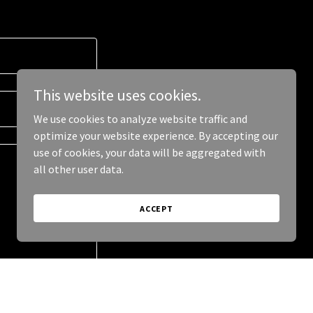
This website uses cookies.
We use cookies to analyze website traffic and
optimize your website experience. By accepting our
use of cookies, your data will be aggregated with
all other user data.
ACCEPT