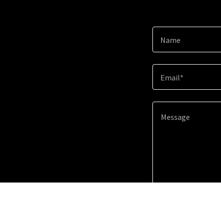
Name
Email*