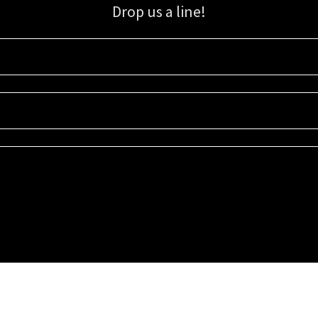
Drop us a line!
Sign up for our email list for updates, promotions, and more.