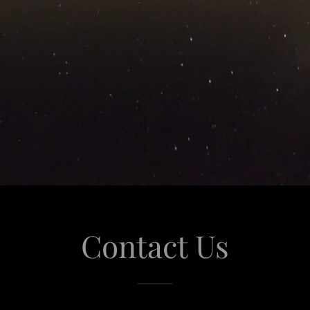
Contact Us