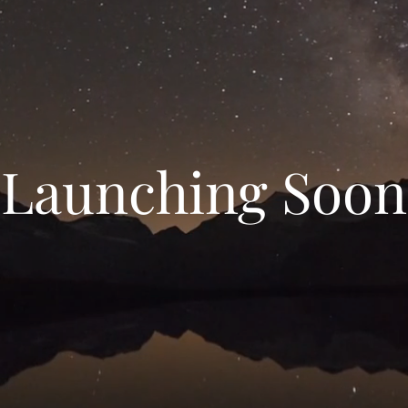
Launching Soon