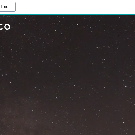
 free
CO