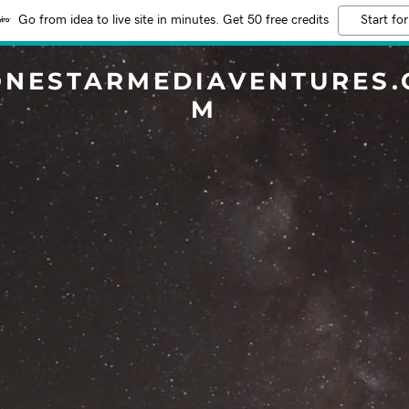
Go from idea to live site in minutes. Get 50 free credits
Start for
ONESTARMEDIAVENTURES.
M